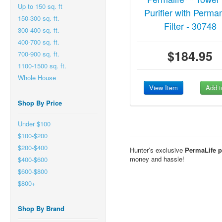
Up to 150 sq. ft
Purifier with Perma
150-300 sq. ft.
Filter - 30748
300-400 sq. ft.
400-700 sq. ft.
$184.95
700-900 sq. ft.
1100-1500 sq. ft.
Whole House
View Item
Add t
Shop By Price
Under $100
$100-$200
$200-$400
Hunter’s exclusive
PermaLife pe
money and hassle!
$400-$600
$600-$800
$800+
Shop By Brand