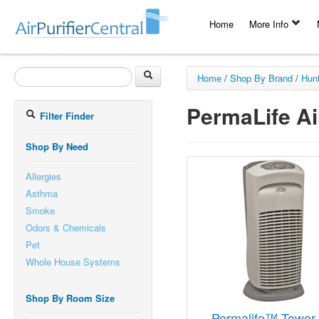
Home
More Info
Home
/
Shop By Brand
/
Hun
PermaLife Air
Filter Finder
Shop By Need
Allergies
Asthma
Smoke
Odors & Chemicals
Pet
Whole House Systems
Shop By Room Size
Permalife™ Tower 