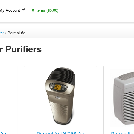
My Account
0 Items ($0.00)
ter
/
PermaLife
 Purifiers
Air
Permalife ™ 756 Air
Permalife