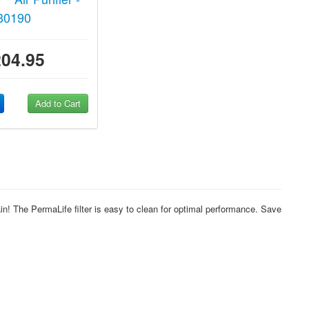
30190
204.95
Add to Cart
n! The PermaLife filter is easy to clean for optimal performance. Save