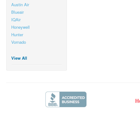
Austin Air
Blueair
IQAir
Honeywell
Hunter
Vornado
View All