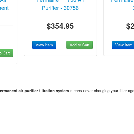
nent
Purifier - 30756
$354.95
$
View Item
Add to Cart
View Item
o Cart
rmanent air purifier filtration system
means never changing your filter agai