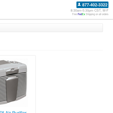
877-402-3322
8:30am-5:30pm CST, M-F
Free
Fed
Ex
Shipping on all orders
™ Air Purifier -