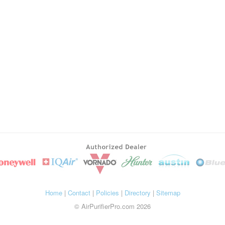
Home
|
Contact
|
Policies
|
Directory
|
Sitemap
© AirPurifierPro.com 2026