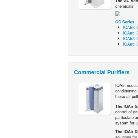
The GC Ser
chemicals.
GC Series
IQAir® G
IQAir® G
IQAir® G
IQAir® 
Commercial Purifiers
IQAir modular
conditioning
those air pol
The IQAir 
control of g
particulate a
system for u
The IQAir D
solutions fo