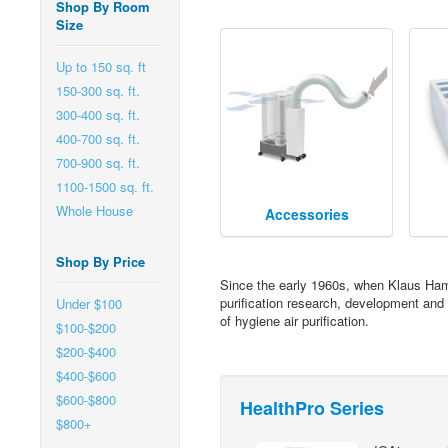
Shop By Room
Size
Up to 150 sq. ft
150-300 sq. ft.
300-400 sq. ft.
400-700 sq. ft.
700-900 sq. ft.
1100-1500 sq. ft.
Whole House
Accessories
Shop By Price
Since the early 1960s, when Klaus Hamm
purification research, development and 
Under $100
of hygiene air purification.
$100-$200
$200-$400
$400-$600
$600-$800
HealthPro Series
$800+