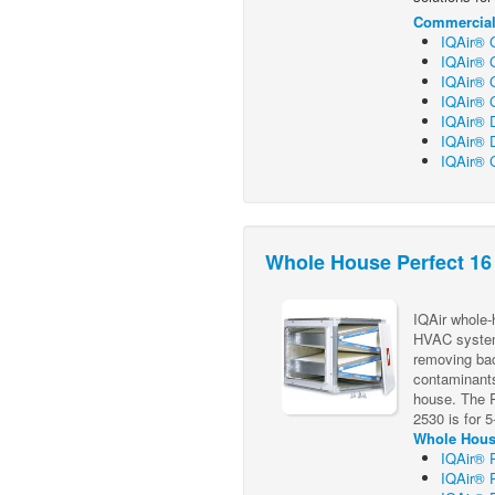
Commercial 
IQAir® 
IQAir® G
IQAir® G
IQAir® 
IQAir® 
IQAir® 
IQAir® C
Whole House Perfect 16
IQAir whole-h
HVAC system 
removing bac
contaminants 
house. The P
2530 is for 
Whole House
IQAir® 
IQAir® 