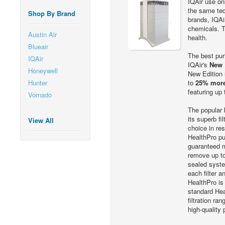
IQAir use onl
the same tec
Shop By Brand
brands, IQAi
chemicals. Tr
Austin Air
health.
Blueair
The best puri
IQAir
IQAir's
New 
Honeywell
New Edition 
Hunter
to
25% more
featuring up
Vornado
The popular
its superb fi
View All
choice in res
HealthPro pu
guaranteed m
remove up to
sealed syste
each filter 
HealthPro is
standard Hea
filtration r
high-quality 