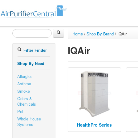
Home
/
Shop By Brand
/
IQAir
IQAir
Filter Finder
Shop By Need
Allergies
Asthma
Smoke
Odors &
Chemicals
Pet
Whole House
Systems
HealthPro Series