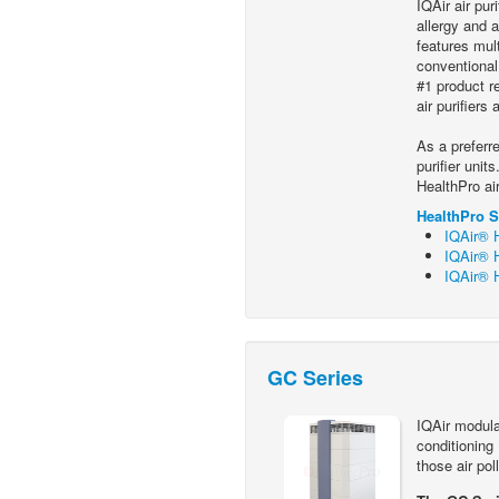
IQAir air pur
allergy and 
features mult
conventional
#1 product r
air purifiers
As a preferre
purifier unit
HealthPro ai
HealthPro S
IQAir® H
IQAir® H
IQAir® H
GC Series
IQAir modular
conditioning
those air pol