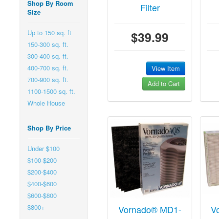
Shop By Room
Filter
Size
Up to 150 sq. ft
$39.99
150-300 sq. ft.
300-400 sq. ft.
400-700 sq. ft.
View Item
700-900 sq. ft.
Add to Cart
1100-1500 sq. ft.
Whole House
Shop By Price
Under $100
$100-$200
$200-$400
$400-$600
$600-$800
$800+
Vornado® MD1-
V