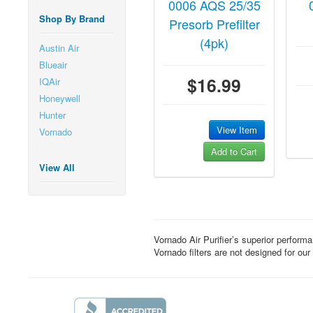
0006 AQS 25/35
Shop By Brand
Presorb Prefilter
(4pk)
Austin Air
Blueair
$16.99
IQAir
Honeywell
Hunter
View Item
Vornado
Add to Cart
View All
Vornado Air Purifier’s superior perform
Vornado filters are not designed for our