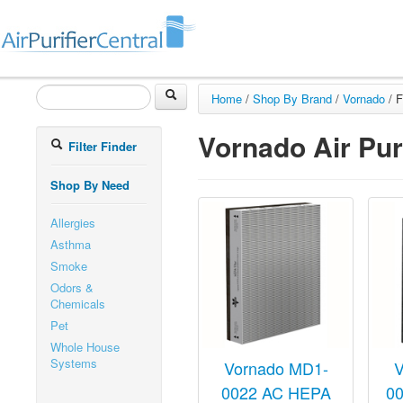
Home
/
Shop By Brand
/
Vornado
/
F
Vornado Air Puri
Filter Finder
Shop By Need
Allergies
Asthma
Smoke
Odors &
Chemicals
Pet
Whole House
Systems
Vornado MD1-
V
0022 AC HEPA
0