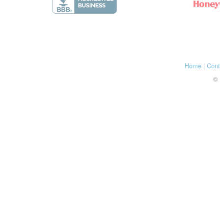
Home
|
Cont
© 