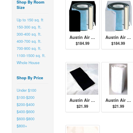
Shop By Room
Size
Up to 150 sq. ft
150-300 sq. ft.
300-400 sq. ft.
Austin Air Allergy Machine Jr. HEGA Filter - Black
Austin Air Allergy Machine Jr. HEGA Filter - White
400-700 sq. ft.
$184.99
$184.99
700-900 sq. ft.
1100-1500 sq. ft.
Whole House
Shop By Price
Under $100
$100-$200
Austin Air Junior Size Permafilt Pre-Filter - Black
Austin Air Junior Size Permafilt Pre-Filter - White
$200-$400
$21.99
$21.99
$400-$600
$600-$800
$800+