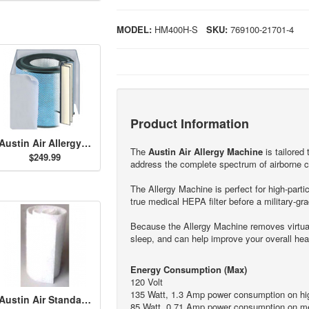
MODEL:
HM400H-S
SKU:
769100-21701-4
Product Information
Austin Air Allergy Machine HEGA Filter - White
The
Austin Air Allergy Machine
is tailored 
$249.99
address the complete spectrum of airborne c
The Allergy Machine is perfect for high-partic
true medical HEPA filter before a military-grad
Because the Allergy Machine removes virtuall
sleep, and can help improve your overall hea
Energy Consumption (Max)
120 Volt
135 Watt, 1.3 Amp power consumption on hig
Austin Air Standard Size Permafilt Pre-Filter - White
85 Watt, 0.71 Amp power consumption on me