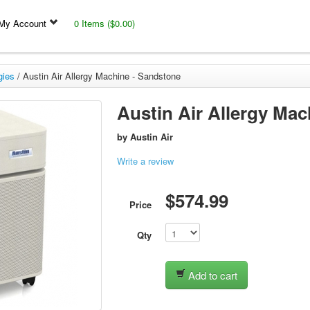
My Account
0 Items ($0.00)
gies
/
Austin Air Allergy Machine - Sandstone
Austin Air Allergy Ma
by
Austin Air
Write a review
$574.99
Price
Qty
Add to cart