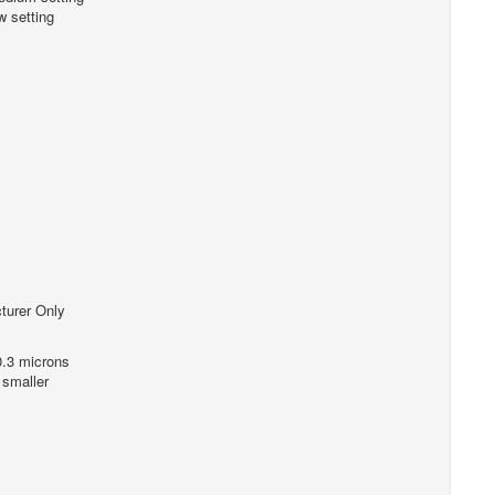
 setting
turer Only
0.3 microns
 smaller