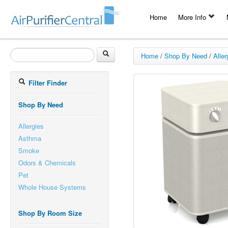
Home
More Info
Home
/
Shop By Need
/
Aller
Filter Finder
Shop By Need
Allergies
Asthma
Smoke
Odors & Chemicals
Pet
Whole House Systems
Shop By Room Size