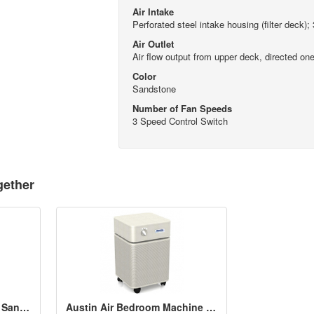
Air Intake
Perforated steel intake housing (filter deck);
Air Outlet
Air flow output from upper deck, directed one
Color
Sandstone
Number of Fan Speeds
3 Speed Control Switch
gether
Austin Air PET Machine - Sandstone
Austin Air Bedroom Machine - Sandstone