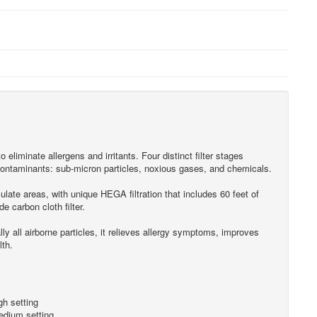
to eliminate allergens and irritants. Four distinct filter stages
ontaminants: sub-micron particles, noxious gases, and chemicals.
ulate areas, with unique HEGA filtration that includes 60 feet of
e carbon cloth filter.
y all airborne particles, it relieves allergy symptoms, improves
lth.
h setting
dium setting