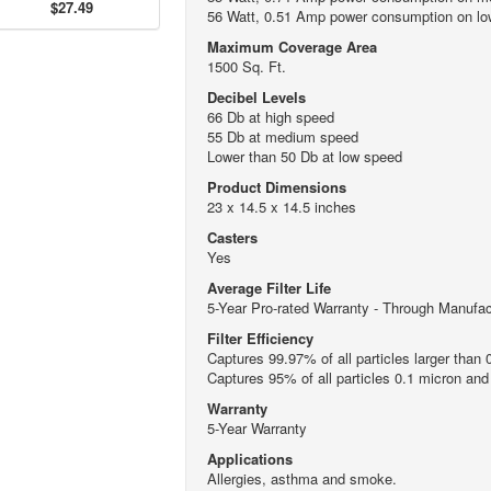
$27.49
56 Watt, 0.51 Amp power consumption on low
Maximum Coverage Area
1500 Sq. Ft.
Decibel Levels
66 Db at high speed
55 Db at medium speed
Lower than 50 Db at low speed
Product Dimensions
23 x 14.5 x 14.5 inches
Casters
Yes
Average Filter Life
5-Year Pro-rated Warranty - Through Manufac
Filter Efficiency
Captures 99.97% of all particles larger than 
Captures 95% of all particles 0.1 micron and
Warranty
5-Year Warranty
Applications
Allergies, asthma and smoke.