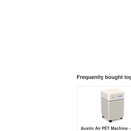
Frequently bought to