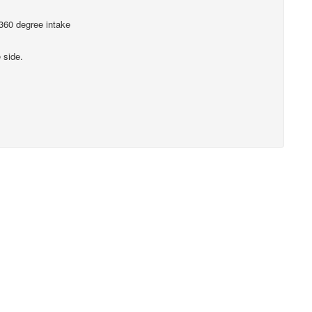
 360 degree intake
 side.