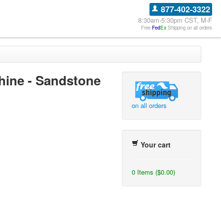
877-402-3322
8:30am-5:30pm CST, M-F
Free
Fed
Ex
Shipping on all orders
chine - Sandstone
on all orders
Your cart
0 Items ($0.00)