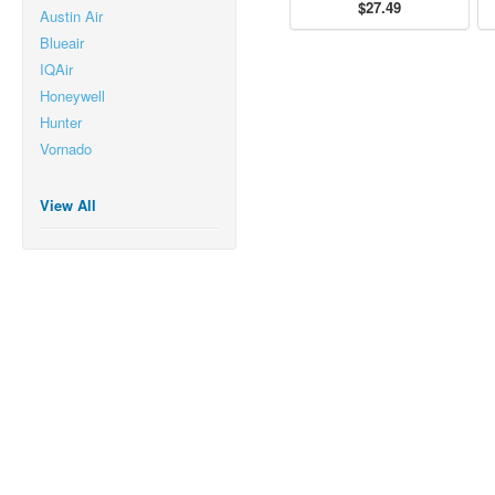
$27.49
Austin Air
Blueair
IQAir
Honeywell
Hunter
Vornado
View All