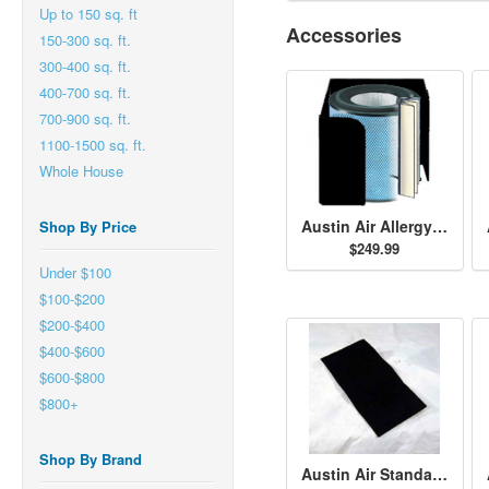
Up to 150 sq. ft
Accessories
150-300 sq. ft.
300-400 sq. ft.
400-700 sq. ft.
700-900 sq. ft.
1100-1500 sq. ft.
Whole House
Austin Air Allergy Machine HEGA Filter - Black
Shop By Price
$249.99
Under $100
$100-$200
$200-$400
$400-$600
$600-$800
$800+
Shop By Brand
Austin Air Standard Size Permafilt Pre-Filter - Black