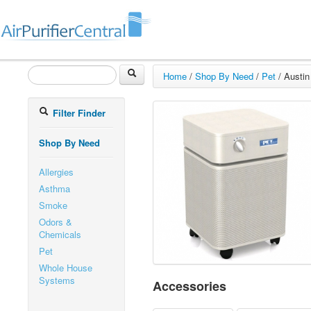
Home
/
Shop By Need
/
Pet
/
Austin
Filter Finder
Shop By Need
Allergies
Asthma
Smoke
Odors &
Chemicals
Pet
Whole House
Systems
Accessories