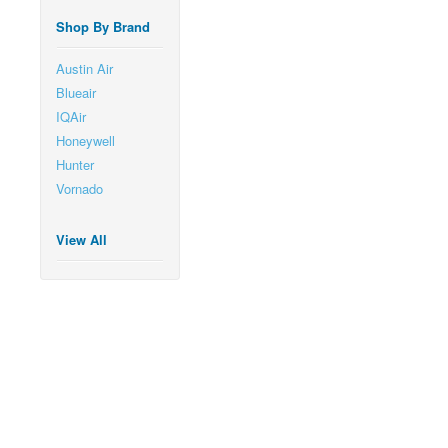
Shop By Brand
Austin Air
Blueair
IQAir
Honeywell
Hunter
Vornado
View All