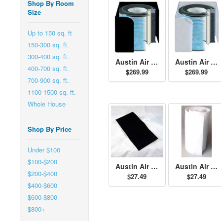
Shop By Room
Size
Up to 150 sq. ft
150-300 sq. ft.
300-400 sq. ft.
Austin Air PET Machine Filter - Black
Austin Air PET Machine Filter - White
400-700 sq. ft.
$269.99
$269.99
700-900 sq. ft.
1100-1500 sq. ft.
Whole House
Shop By Price
Under $100
$100-$200
Austin Air Standard Size Permafilt Pre-Filter - Black
Austin Air Standard Size Permafilt Pre-Filter - White
$200-$400
$27.49
$27.49
$400-$600
$600-$800
$800+