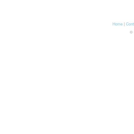
Home
|
Cont
© 