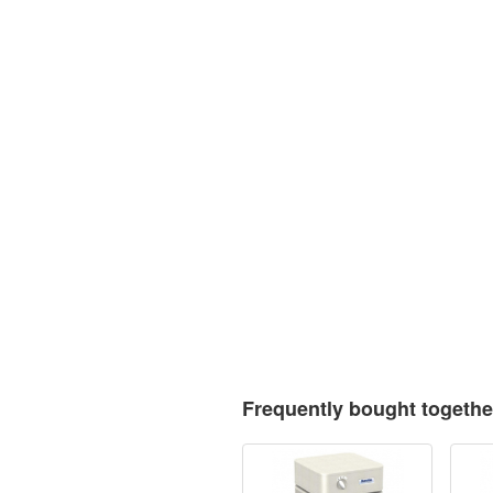
Frequently bought togethe