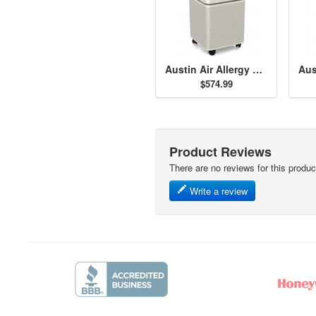
Austin Air Allergy Machine - Sandstone
$574.99
Product Reviews
There are no reviews for this produc
Write a review