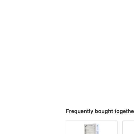
Frequently bought togethe