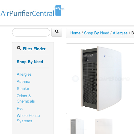
Home
/
Shop By Need
/
Allergies
/
B
Filter Finder
Shop By Need
Allergies
Asthma
Smoke
Odors &
Chemicals
Pet
Whole House
Systems