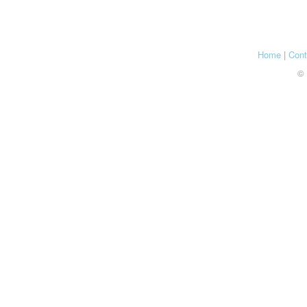
Home
|
Cont
© 