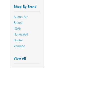
Shop By Brand
Austin Air
Blueair
IQAir
Honeywell
Hunter
Vornado
View All