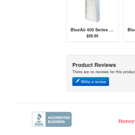
BlueAir 400 Series Particle Filter
$59.95
Product Reviews
There are no reviews for this produc
Write a review