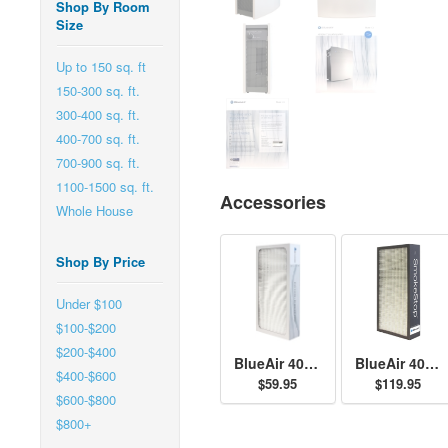
Shop By Room
Size
Up to 150 sq. ft
150-300 sq. ft.
300-400 sq. ft.
400-700 sq. ft.
700-900 sq. ft.
1100-1500 sq. ft.
Accessories
Whole House
Shop By Price
Under $100
$100-$200
$200-$400
BlueAir 400 Series Particle Filter
BlueAir 400 Series SmokeStop Filter
$400-$600
$59.95
$119.95
$600-$800
$800+