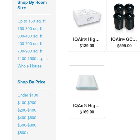
Shop By Room
Size
Up to 150 sq. ft
150-300 sq. ft.
300-400 sq. ft.
IQAir® High Capacity Pre-Filter H11
IQAir® GCX AM Cartridges
400-700 sq. ft.
$139.00
$595.00
700-900 sq. ft.
1100-1500 sq. ft.
Whole House
Shop By Price
Under $100
$100-$200
IQAir® High Capacity Post-Filter Sleeves
$200-$400
$169.00
$400-$600
$600-$800
$800+