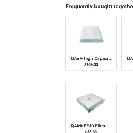
Frequently bought togethe
IQAir® High Capacity Post-Filter Sleeves
$169.00
IQAir® PF40 Filter Set
$55.00