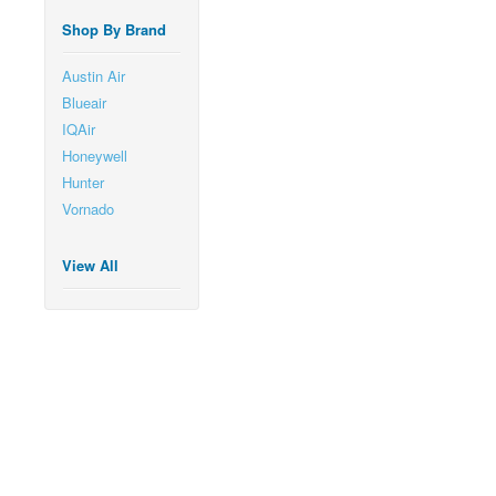
Shop By Brand
Austin Air
Blueair
IQAir
Honeywell
Hunter
Vornado
View All