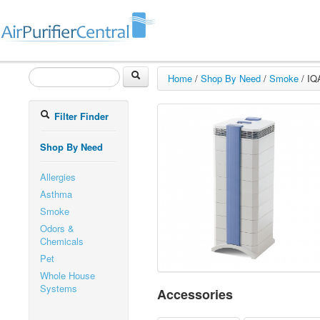
Home
/
Shop By Need
/
Smoke
/
IQ
Filter Finder
Shop By Need
Allergies
Asthma
Smoke
Odors &
Chemicals
Pet
Whole House
Systems
Accessories