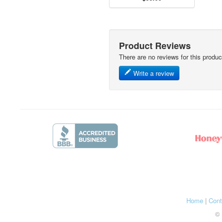
Product Reviews
There are no reviews for this produc
Write a review
Home
|
Cont
© 