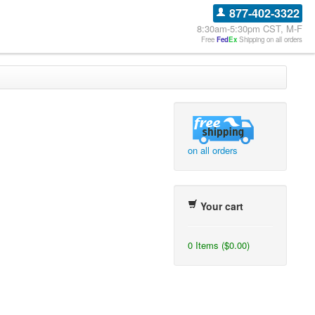
877-402-3322
8:30am-5:30pm CST, M-F
Free
Fed
Ex
Shipping on all orders
on all orders
Your cart
0 Items ($0.00)