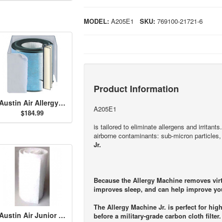
MODEL:
A205E1
SKU:
769100-21721-6
Product Information
Austin Air Allergy Machine Jr. HEGA Filter - White
A205E1
$184.99
is tailored to eliminate allergens and irritan
airborne contaminants: sub-micron particle
Jr.
Because the Allergy Machine removes virtua
improves sleep, and can help improve you
The Allergy Machine Jr. is perfect for high
Austin Air Junior Size Permafilt Pre-Filter - White
before a military-grade carbon cloth filter.