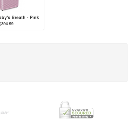
aby's Breath - Pink
$394.99