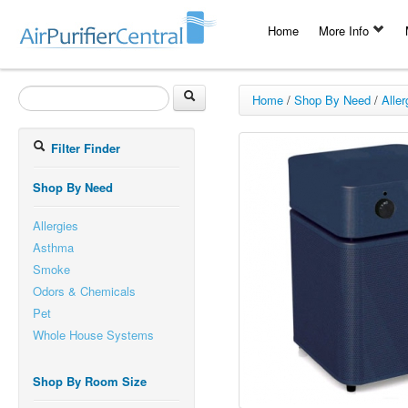
Home
More Info
Home
/
Shop By Need
/
Aller
Filter Finder
Shop By Need
Allergies
Asthma
Smoke
Odors & Chemicals
Pet
Whole House Systems
Shop By Room Size