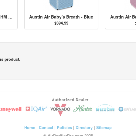
Austin Air HealthMate Jr. HM 200 - Midnight Blue
Austin Air Baby's Breath - Blue
Austin Air B
$394.99
is product.
Home
|
Contact
|
Policies
|
Directory
|
Sitemap
© AirPurifierPro.com 2026