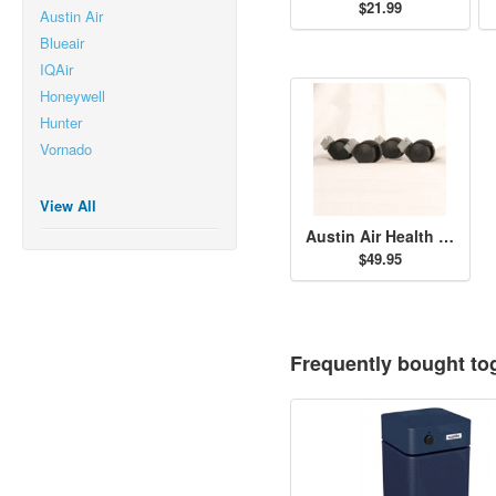
$21.99
Austin Air
Blueair
IQAir
Honeywell
Hunter
Vornado
View All
Austin Air Health Mate Jr. Casters - Black
$49.95
Frequently bought to