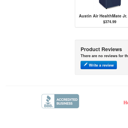
$374.99
Product Reviews
There are no reviews for th
Write a review