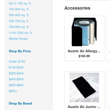
Up to 150 sq. ft
Accessories
150-300 sq. ft.
300-400 sq. ft.
400-700 sq. ft.
700-900 sq. ft.
1100-1500 sq. ft.
Whole House
Austin Air Allergy Machine Jr. HEGA Filter - Black
Shop By Price
$184.99
Under $100
$100-$200
$200-$400
$400-$600
$600-$800
$800+
Shop By Brand
Austin Air Junior Size Permafilt Pre-Filter - Black