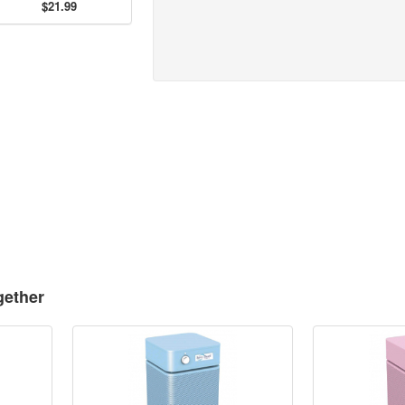
$21.99
gether