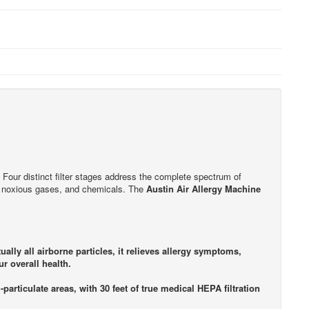
ts. Four distinct filter stages address the complete spectrum of
s, noxious gases, and chemicals. The
Austin Air Allergy Machine
lly all airborne particles, it relieves allergy symptoms,
r overall health.
-particulate areas, with 30 feet of true medical HEPA filtration