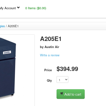
My Account
0 Items ($0.00)
gies
/
A205E1
A205E1
by
Austin Air
Write a review
$394.99
Price
Qty
Add to cart